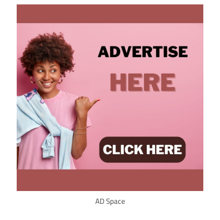
AD Space