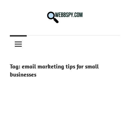
Skip
to
content
Best
information
on
Facts,
and
Tag:
email marketing tips for small
Tech
businesses
in
the
World.