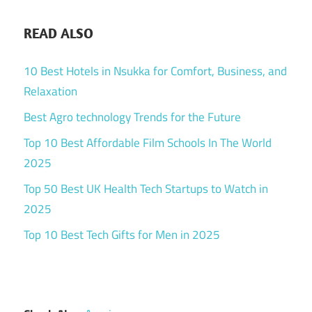
READ ALSO
10 Best Hotels in Nsukka for Comfort, Business, and
Relaxation
Best Agro technology Trends for the Future
Top 10 Best Affordable Film Schools In The World
2025
Top 50 Best UK Health Tech Startups to Watch in
2025
Top 10 Best Tech Gifts for Men in 2025