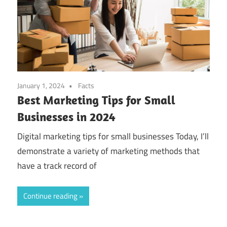
January 1, 2024
Facts
Best Marketing Tips for Small
Businesses in 2024
Digital marketing tips for small businesses Today, I’ll
demonstrate a variety of marketing methods that
have a track record of
Continue reading