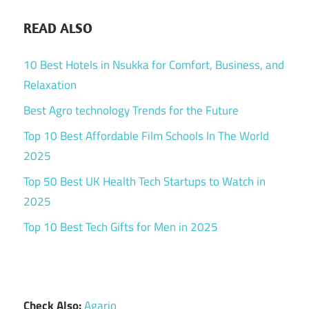
READ ALSO
10 Best Hotels in Nsukka for Comfort, Business, and
Relaxation
Best Agro technology Trends for the Future
Top 10 Best Affordable Film Schools In The World
2025
Top 50 Best UK Health Tech Startups to Watch in
2025
Top 10 Best Tech Gifts for Men in 2025
Check Also:
Agario