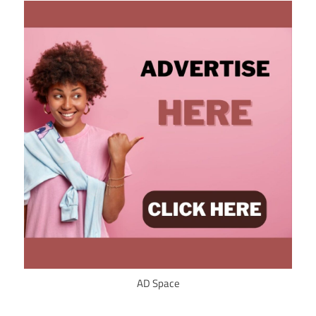
AD Space