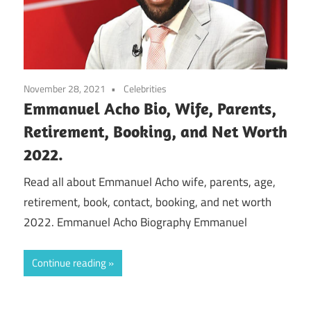
November 28, 2021
Celebrities
Emmanuel Acho Bio, Wife, Parents,
Retirement, Booking, and Net Worth
2022.
Read all about Emmanuel Acho wife, parents, age,
retirement, book, contact, booking, and net worth
2022. Emmanuel Acho Biography Emmanuel
Continue reading