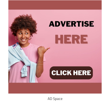
AD Space