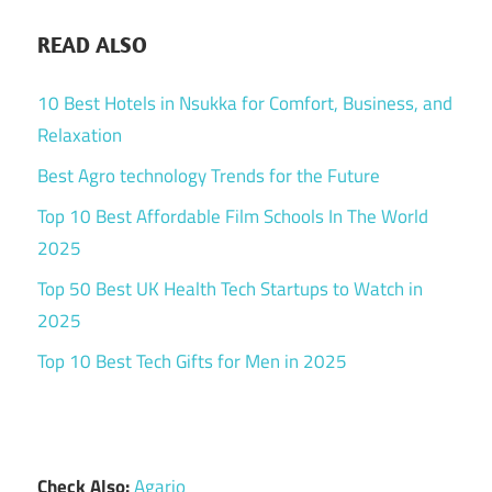
READ ALSO
10 Best Hotels in Nsukka for Comfort, Business, and
Relaxation
Best Agro technology Trends for the Future
Top 10 Best Affordable Film Schools In The World
2025
Top 50 Best UK Health Tech Startups to Watch in
2025
Top 10 Best Tech Gifts for Men in 2025
Check Also:
Agario