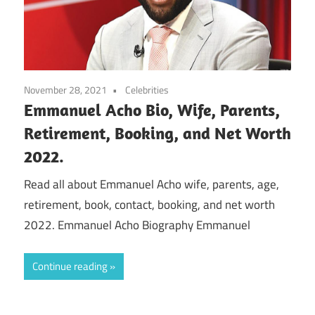
November 28, 2021
Celebrities
Emmanuel Acho Bio, Wife, Parents,
Retirement, Booking, and Net Worth
2022.
Read all about Emmanuel Acho wife, parents, age,
retirement, book, contact, booking, and net worth
2022. Emmanuel Acho Biography Emmanuel
Continue reading