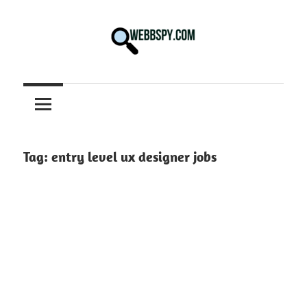
Skip
to
content
Best
information
on
Facts,
and
Tag:
entry level ux designer jobs
Tech
in
the
World.