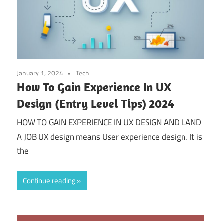
January 1, 2024
Tech
How To Gain Experience In UX
Design (Entry Level Tips) 2024
HOW TO GAIN EXPERIENCE IN UX DESIGN AND LAND
A JOB UX design means User experience design. It is
the
Continue reading