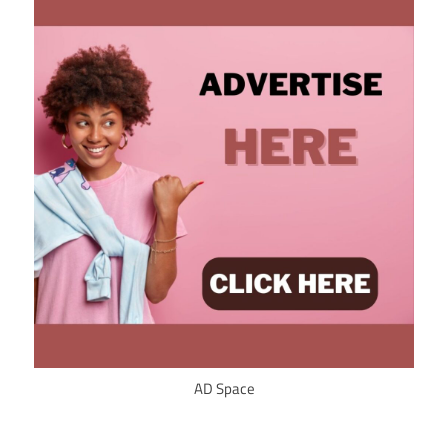
AD Space