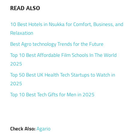
READ ALSO
10 Best Hotels in Nsukka for Comfort, Business, and
Relaxation
Best Agro technology Trends for the Future
Top 10 Best Affordable Film Schools In The World
2025
Top 50 Best UK Health Tech Startups to Watch in
2025
Top 10 Best Tech Gifts for Men in 2025
Check Also:
Agario