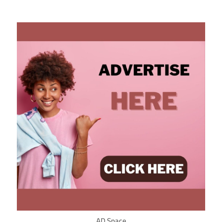
AD Space