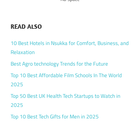
READ ALSO
10 Best Hotels in Nsukka for Comfort, Business, and
Relaxation
Best Agro technology Trends for the Future
Top 10 Best Affordable Film Schools In The World
2025
Top 50 Best UK Health Tech Startups to Watch in
2025
Top 10 Best Tech Gifts for Men in 2025