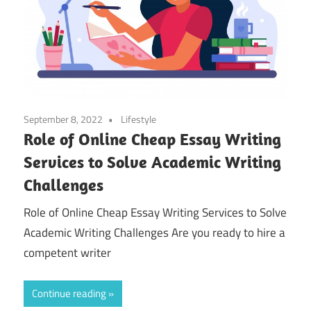
September 8, 2022
Lifestyle
Role of Online Cheap Essay Writing
Services to Solve Academic Writing
Challenges
Role of Online Cheap Essay Writing Services to Solve
Academic Writing Challenges Are you ready to hire a
competent writer
Continue reading