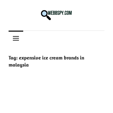
Skip
to
content
Best
information
on
Facts,
and
Tag:
expensive ice cream brands in
Tech
malaysia
in
the
World.