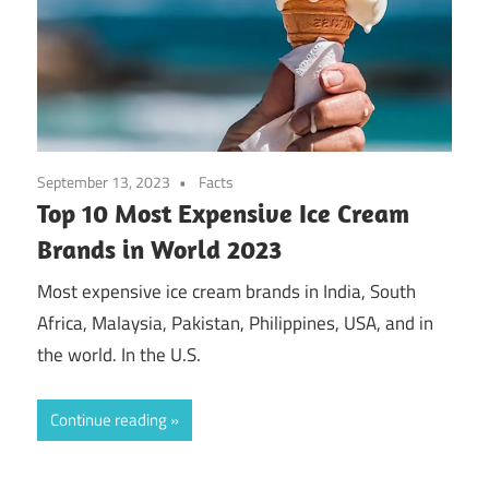
September 13, 2023
Facts
Top 10 Most Expensive Ice Cream
Brands in World 2023
Most expensive ice cream brands in India, South
Africa, Malaysia, Pakistan, Philippines, USA, and in
the world. In the U.S.
Continue reading