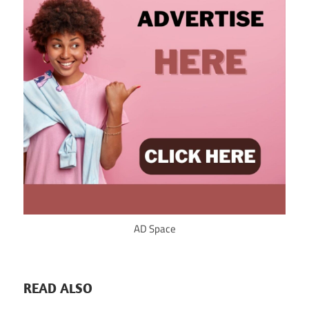
AD Space
READ ALSO