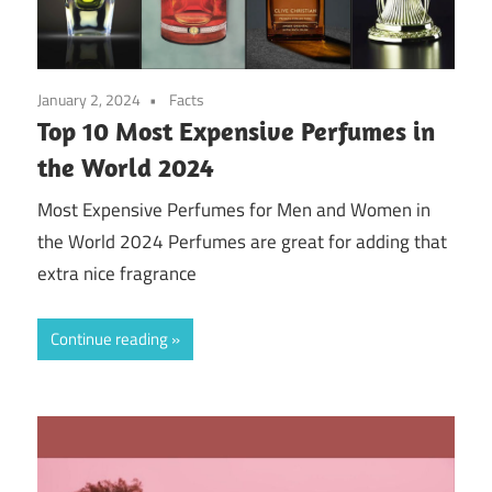
January 2, 2024
Facts
Top 10 Most Expensive Perfumes in
the World 2024
Most Expensive Perfumes for Men and Women in
the World 2024 Perfumes are great for adding that
extra nice fragrance
Continue reading