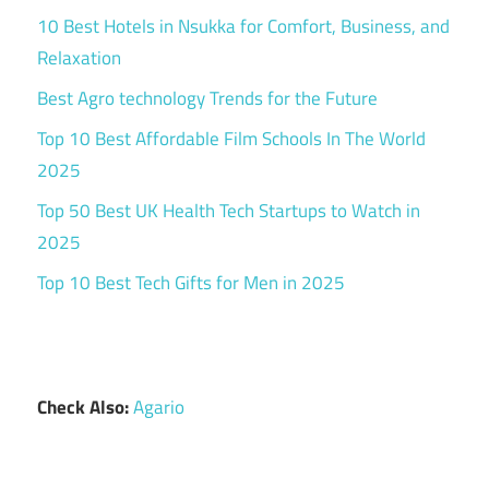
10 Best Hotels in Nsukka for Comfort, Business, and
Relaxation
Best Agro technology Trends for the Future
Top 10 Best Affordable Film Schools In The World
2025
Top 50 Best UK Health Tech Startups to Watch in
2025
Top 10 Best Tech Gifts for Men in 2025
Check Also:
Agario