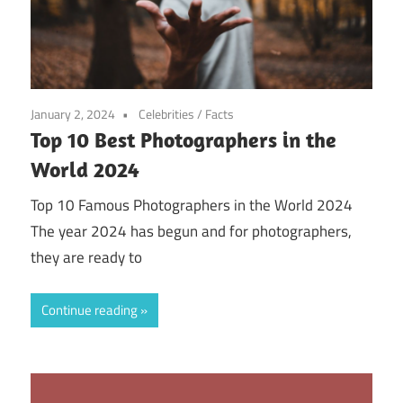
January 2, 2024
Celebrities
/
Facts
Top 10 Best Photographers in the
World 2024
Top 10 Famous Photographers in the World 2024
The year 2024 has begun and for photographers,
they are ready to
Continue reading