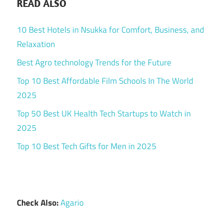
READ ALSO
10 Best Hotels in Nsukka for Comfort, Business, and
Relaxation
Best Agro technology Trends for the Future
Top 10 Best Affordable Film Schools In The World
2025
Top 50 Best UK Health Tech Startups to Watch in
2025
Top 10 Best Tech Gifts for Men in 2025
Check Also:
Agario