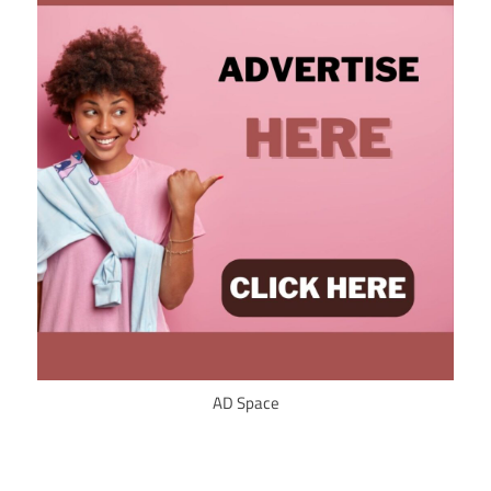
AD Space