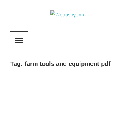
Skip
to
content
Best
information
on
Facts,
and
Tag:
farm tools and equipment pdf
Tech
in
the
World.