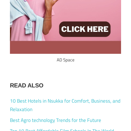
AD Space
READ ALSO
10 Best Hotels in Nsukka for Comfort, Business, and
Relaxation
Best Agro technology Trends for the Future