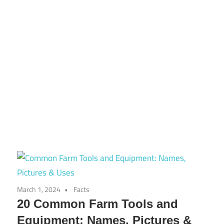
March 1, 2024
Facts
20 Common Farm Tools and
Equipment: Names, Pictures &