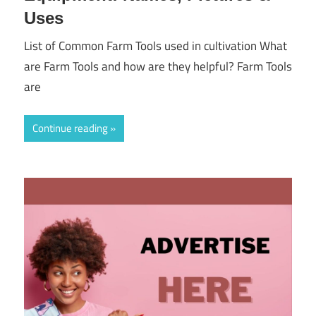
Uses
List of Common Farm Tools used in cultivation What
are Farm Tools and how are they helpful? Farm Tools
are
Continue reading