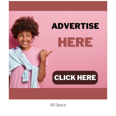
AD Space