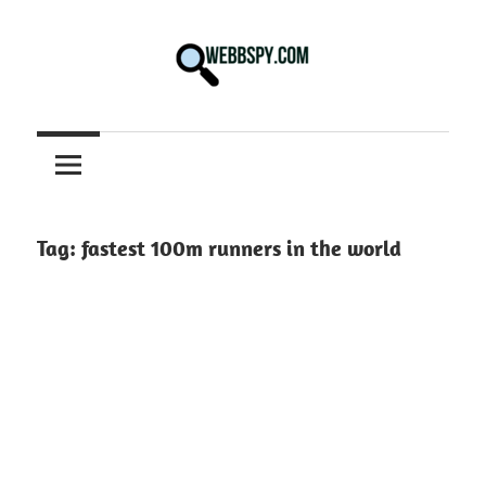
Skip
to
content
Best
information
on
Facts,
and
Tag:
fastest 100m runners in the world
Tech
in
the
World.