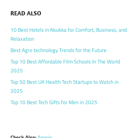
READ ALSO
10 Best Hotels in Nsukka for Comfort, Business, and
Relaxation
Best Agro technology Trends for the Future
Top 10 Best Affordable Film Schools In The World
2025
Top 50 Best UK Health Tech Startups to Watch in
2025
Top 10 Best Tech Gifts for Men in 2025
Check Also:
Agario