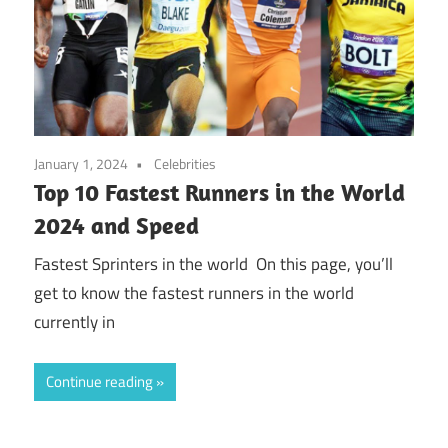
January 1, 2024
Celebrities
Top 10 Fastest Runners in the World
2024 and Speed
Fastest Sprinters in the world On this page, you’ll
get to know the fastest runners in the world
currently in
Continue reading