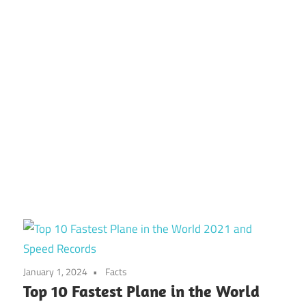
January 1, 2024
Facts
Top 10 Fastest Plane in the World