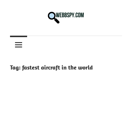
Skip
to
content
Best
information
on
Facts,
and
Tag:
fastest aircraft in the world
Tech
in
the
World.