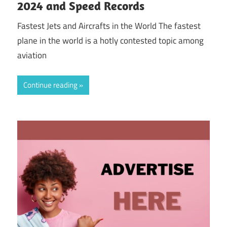
2024 and Speed Records
Fastest Jets and Aircrafts in the World The fastest
plane in the world is a hotly contested topic among
aviation
Continue reading