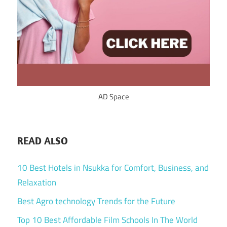
AD Space
READ ALSO
10 Best Hotels in Nsukka for Comfort, Business, and
Relaxation
Best Agro technology Trends for the Future
Top 10 Best Affordable Film Schools In The World