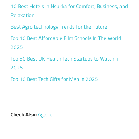
10 Best Hotels in Nsukka for Comfort, Business, and
Relaxation
Best Agro technology Trends for the Future
Top 10 Best Affordable Film Schools In The World
2025
Top 50 Best UK Health Tech Startups to Watch in
2025
Top 10 Best Tech Gifts for Men in 2025
Check Also:
Agario