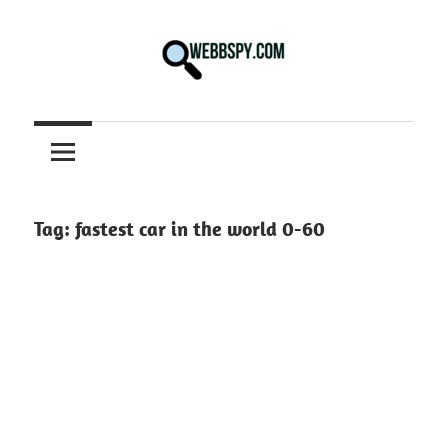
Skip
to
content
Best
information
on
Facts,
and
Tag:
fastest car in the world 0-60
Tech
in
the
World.