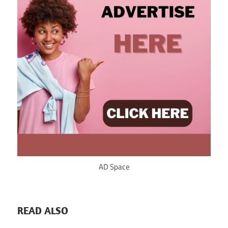
AD Space
READ ALSO