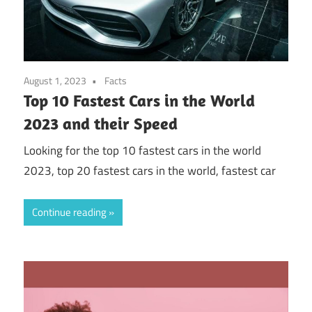
August 1, 2023
Facts
Top 10 Fastest Cars in the World
2023 and their Speed
Looking for the top 10 fastest cars in the world
2023, top 20 fastest cars in the world, fastest car
Continue reading