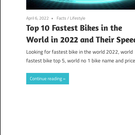
April 6, 2022
Facts
/
Lifestyle
Top 10 Fastest Bikes in the
World in 2022 and Their Spee
Looking for fastest bike in the world 2022, world
fastest bike top 5, world no 1 bike name and price
Continue reading