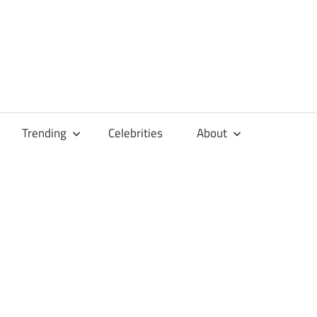
Trending
Celebrities
About