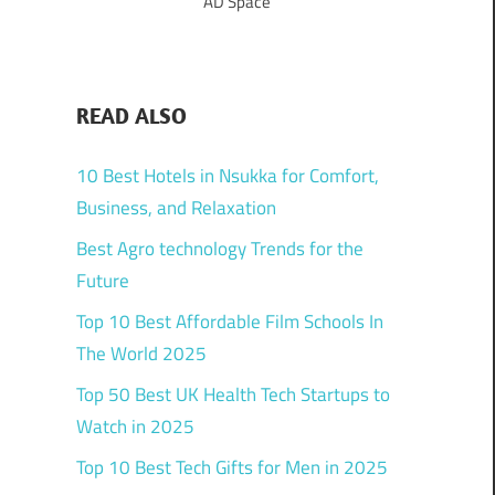
AD Space
READ ALSO
10 Best Hotels in Nsukka for Comfort,
Business, and Relaxation
Best Agro technology Trends for the
Future
Top 10 Best Affordable Film Schools In
The World 2025
Top 50 Best UK Health Tech Startups to
Watch in 2025
Top 10 Best Tech Gifts for Men in 2025