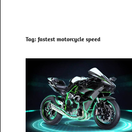
Tag:
fastest motorcycle speed