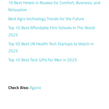
10 Best Hotels in Nsukka for Comfort, Business, and
Relaxation
Best Agro technology Trends for the Future
Top 10 Best Affordable Film Schools In The World
2025
Top 50 Best UK Health Tech Startups to Watch in
2025
Top 10 Best Tech Gifts for Men in 2025
Check Also:
Agario