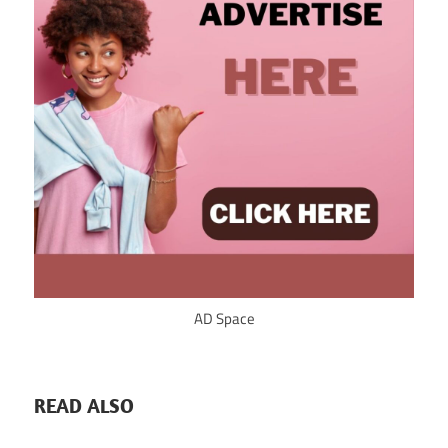
AD Space
READ ALSO