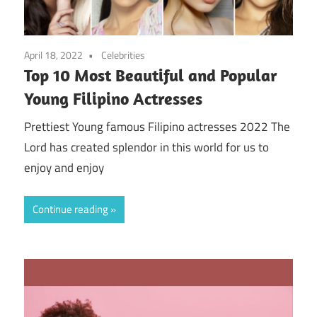
April 18, 2022
Celebrities
Top 10 Most Beautiful and Popular
Young Filipino Actresses
Prettiest Young famous Filipino actresses 2022 The
Lord has created splendor in this world for us to
enjoy and enjoy
Continue reading