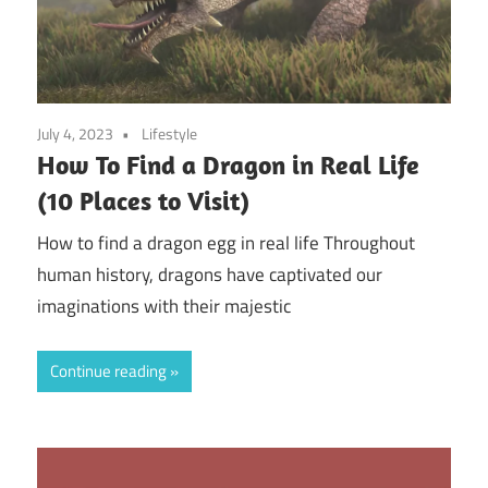
July 4, 2023
Lifestyle
How To Find a Dragon in Real Life
(10 Places to Visit)
How to find a dragon egg in real life Throughout
human history, dragons have captivated our
imaginations with their majestic
Continue reading