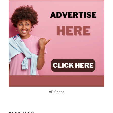
AD Space