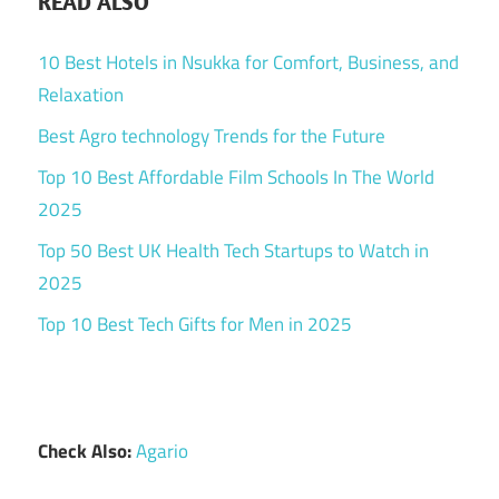
READ ALSO
10 Best Hotels in Nsukka for Comfort, Business, and
Relaxation
Best Agro technology Trends for the Future
Top 10 Best Affordable Film Schools In The World
2025
Top 50 Best UK Health Tech Startups to Watch in
2025
Top 10 Best Tech Gifts for Men in 2025
Check Also:
Agario