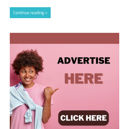
Continue reading