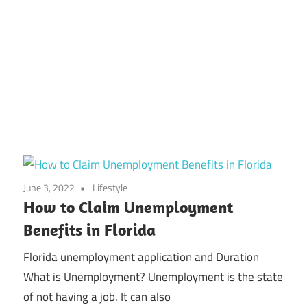
June 3, 2022
Lifestyle
How to Claim Unemployment
Benefits in Florida
Florida unemployment application and Duration
What is Unemployment? Unemployment is the state
of not having a job. It can also