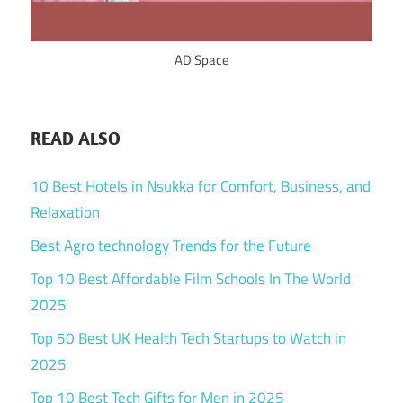
AD Space
READ ALSO
10 Best Hotels in Nsukka for Comfort, Business, and
Relaxation
Best Agro technology Trends for the Future
Top 10 Best Affordable Film Schools In The World
2025
Top 50 Best UK Health Tech Startups to Watch in
2025
Top 10 Best Tech Gifts for Men in 2025