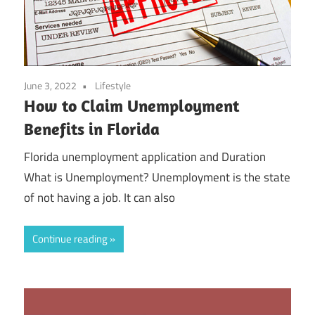
June 3, 2022
Lifestyle
How to Claim Unemployment
Benefits in Florida
Florida unemployment application and Duration
What is Unemployment? Unemployment is the state
of not having a job. It can also
Continue reading