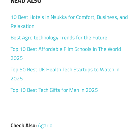
READ ALSO
10 Best Hotels in Nsukka for Comfort, Business, and
Relaxation
Best Agro technology Trends for the Future
Top 10 Best Affordable Film Schools In The World
2025
Top 50 Best UK Health Tech Startups to Watch in
2025
Top 10 Best Tech Gifts for Men in 2025
Check Also:
Agario