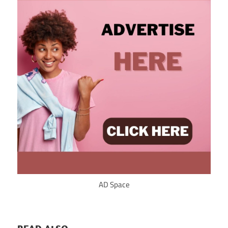
AD Space