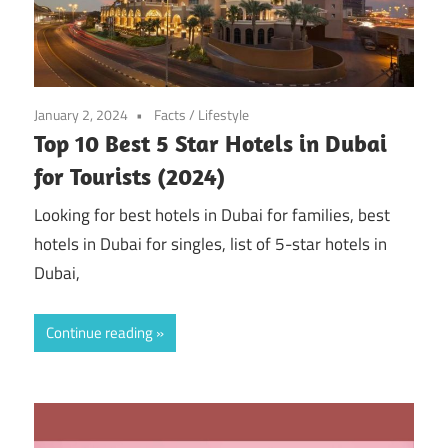
January 2, 2024
Facts
/
Lifestyle
Top 10 Best 5 Star Hotels in Dubai
for Tourists (2024)
Looking for best hotels in Dubai for families, best
hotels in Dubai for singles, list of 5-star hotels in
Dubai,
Continue reading