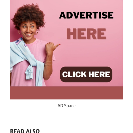
AD Space
READ ALSO