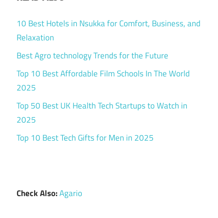
10 Best Hotels in Nsukka for Comfort, Business, and
Relaxation
Best Agro technology Trends for the Future
Top 10 Best Affordable Film Schools In The World
2025
Top 50 Best UK Health Tech Startups to Watch in
2025
Top 10 Best Tech Gifts for Men in 2025
Check Also:
Agario