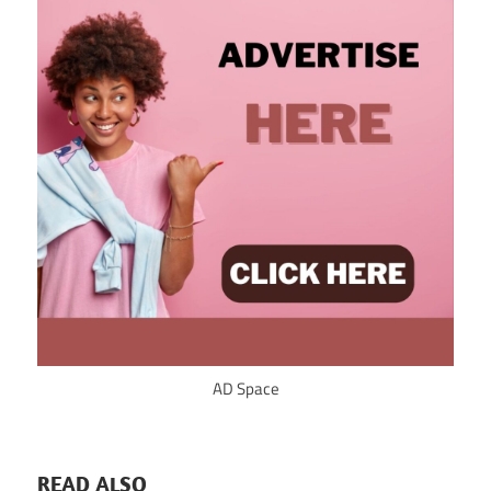
AD Space
READ ALSO