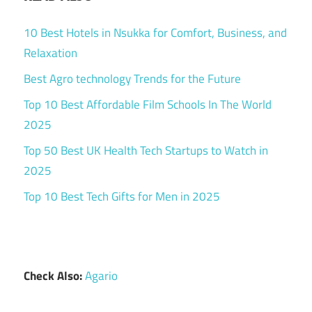
10 Best Hotels in Nsukka for Comfort, Business, and
Relaxation
Best Agro technology Trends for the Future
Top 10 Best Affordable Film Schools In The World
2025
Top 50 Best UK Health Tech Startups to Watch in
2025
Top 10 Best Tech Gifts for Men in 2025
Check Also:
Agario