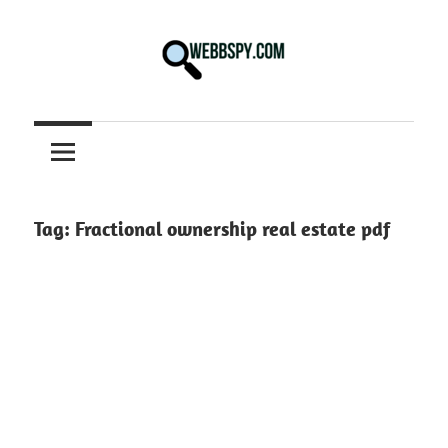
Skip
to
content
Best
information
on
Facts,
and
Tag:
Fractional ownership real estate pdf
Tech
in
the
World.