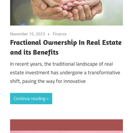
November 15, 2023
Finance
Fractional Ownership In Real Estate
and its Benefits
In recent years, the traditional landscape of real
estate investment has undergone a transformative
shift, paving the way for innovative
Continue reading