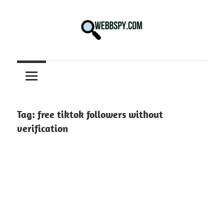
Skip
to
content
Best
information
on
Facts,
and
Tag:
free tiktok followers without
Tech
verification
in
the
World.