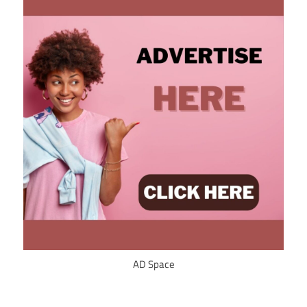
AD Space