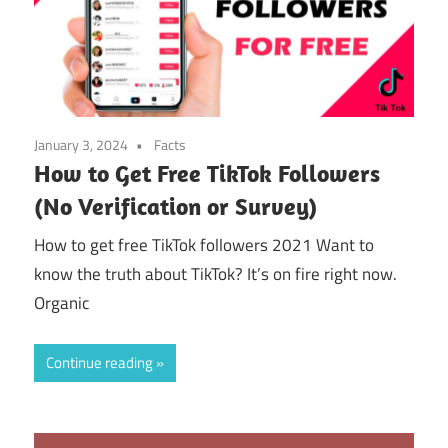
January 3, 2024
Facts
How to Get Free TikTok Followers
(No Verification or Survey)
How to get free TikTok followers 2021 Want to
know the truth about TikTok? It’s on fire right now.
Organic
Continue reading