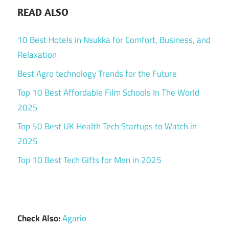
READ ALSO
10 Best Hotels in Nsukka for Comfort, Business, and
Relaxation
Best Agro technology Trends for the Future
Top 10 Best Affordable Film Schools In The World
2025
Top 50 Best UK Health Tech Startups to Watch in
2025
Top 10 Best Tech Gifts for Men in 2025
Check Also:
Agario