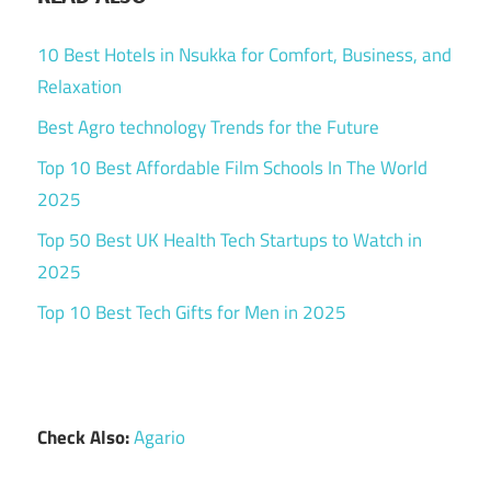
10 Best Hotels in Nsukka for Comfort, Business, and
Relaxation
Best Agro technology Trends for the Future
Top 10 Best Affordable Film Schools In The World
2025
Top 50 Best UK Health Tech Startups to Watch in
2025
Top 10 Best Tech Gifts for Men in 2025
Check Also:
Agario