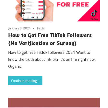
January 3, 2024
Facts
How to Get Free TikTok Followers
(No Verification or Survey)
How to get free TikTok followers 2021 Want to
know the truth about TikTok? It’s on fire right now.
Organic
Continue reading