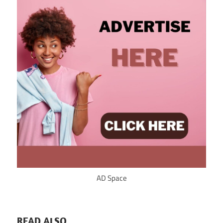
AD Space
READ ALSO