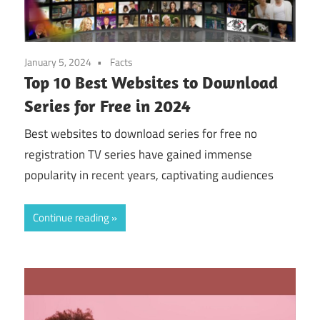
January 5, 2024
Facts
Top 10 Best Websites to Download
Series for Free in 2024
Best websites to download series for free no
registration TV series have gained immense
popularity in recent years, captivating audiences
Continue reading