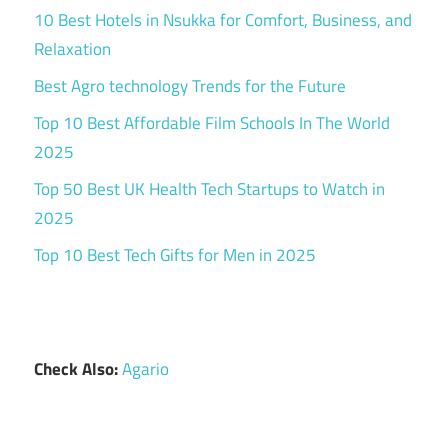
10 Best Hotels in Nsukka for Comfort, Business, and
Relaxation
Best Agro technology Trends for the Future
Top 10 Best Affordable Film Schools In The World
2025
Top 50 Best UK Health Tech Startups to Watch in
2025
Top 10 Best Tech Gifts for Men in 2025
Check Also:
Agario