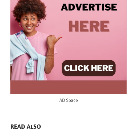
AD Space
READ ALSO