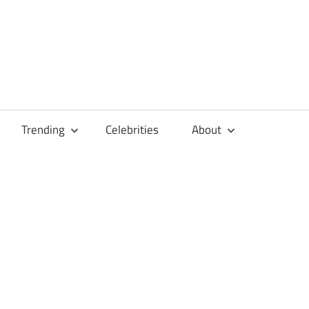
Trending
Celebrities
About