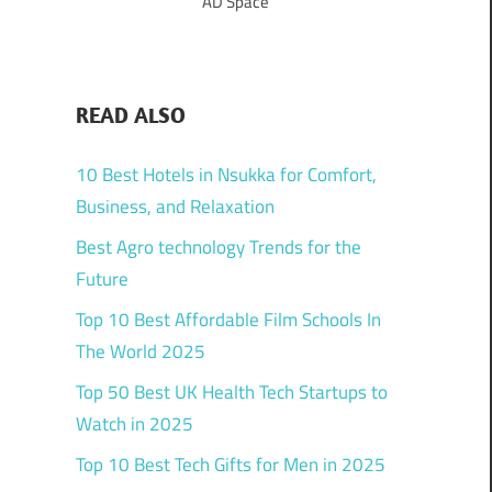
AD Space
READ ALSO
10 Best Hotels in Nsukka for Comfort,
Business, and Relaxation
Best Agro technology Trends for the
Future
Top 10 Best Affordable Film Schools In
The World 2025
Top 50 Best UK Health Tech Startups to
Watch in 2025
Top 10 Best Tech Gifts for Men in 2025