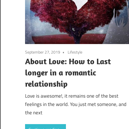
September 27, 2019
Lifestyle
About Love: How to Last
longer in a romantic
relationship
Love is awesome!, it remains one of the best
feelings in the world. You just met someone, and
the next