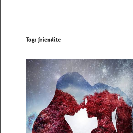
Tag:
friendite