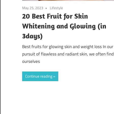
May 25, 2023
Lifestyle
20 Best Fruit for Skin
Whitening and Glowing (in
3days)
Best fruits for glowing skin and weight loss In our
pursuit of flawless and radiant skin, we often find
ourselves
Continue reading