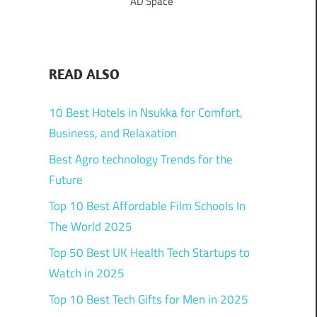
AD Space
READ ALSO
10 Best Hotels in Nsukka for Comfort,
Business, and Relaxation
Best Agro technology Trends for the
Future
Top 10 Best Affordable Film Schools In
The World 2025
Top 50 Best UK Health Tech Startups to
Watch in 2025
Top 10 Best Tech Gifts for Men in 2025