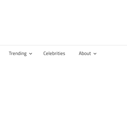
Trending
Celebrities
About