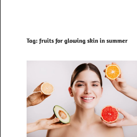
Tag:
fruits for glowing skin in summer