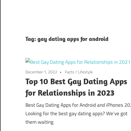
Tag:
gay dating apps for android
December 1, 2022
Facts
/
Lifestyle
Top 10 Best Gay Dating Apps
for Relationships in 2023
Best Gay Dating Apps for Android and iPhones 2
Looking for the best gay dating apps? We’ve got
them waiting