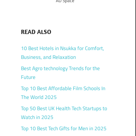
AD Space
READ ALSO
10 Best Hotels in Nsukka for Comfort,
Business, and Relaxation
Best Agro technology Trends for the
Future
Top 10 Best Affordable Film Schools In
The World 2025
Top 50 Best UK Health Tech Startups to
Watch in 2025
Top 10 Best Tech Gifts for Men in 2025