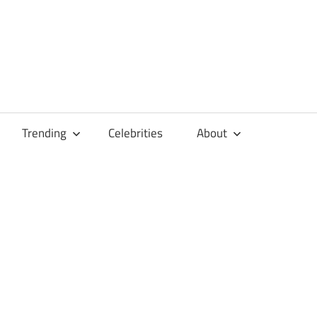
Trending
Celebrities
About