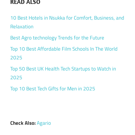
READ ALSO
10 Best Hotels in Nsukka for Comfort, Business, and
Relaxation
Best Agro technology Trends for the Future
Top 10 Best Affordable Film Schools In The World
2025
Top 50 Best UK Health Tech Startups to Watch in
2025
Top 10 Best Tech Gifts for Men in 2025
Check Also:
Agario