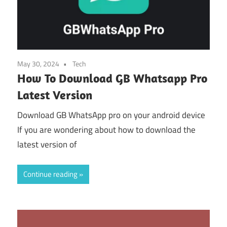
May 30, 2024
Tech
How To Download GB Whatsapp Pro
Latest Version
Download GB WhatsApp pro on your android device
If you are wondering about how to download the
latest version of
Continue reading