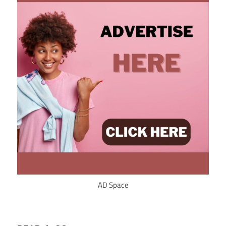
AD Space