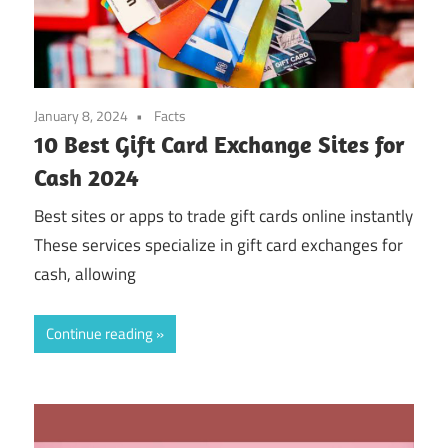
January 8, 2024
Facts
10 Best Gift Card Exchange Sites for
Cash 2024
Best sites or apps to trade gift cards online instantly
These services specialize in gift card exchanges for
cash, allowing
Continue reading