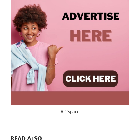
AD Space
READ ALSO