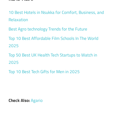
10 Best Hotels in Nsukka for Comfort, Business, and
Relaxation
Best Agro technology Trends for the Future
Top 10 Best Affordable Film Schools In The World
2025
Top 50 Best UK Health Tech Startups to Watch in
2025
Top 10 Best Tech Gifts for Men in 2025
Check Also:
Agario