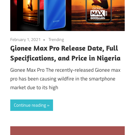
February 1, 2021
Trending
Gionee Max Pro Release Date, Full
Specifications, and Price in Nigeria
Gionee Max Pro The recently-released Gionee max
pro has been causing wildfire in the smartphone
market due to its high
Continue reading