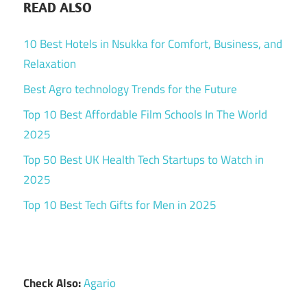
READ ALSO
10 Best Hotels in Nsukka for Comfort, Business, and
Relaxation
Best Agro technology Trends for the Future
Top 10 Best Affordable Film Schools In The World
2025
Top 50 Best UK Health Tech Startups to Watch in
2025
Top 10 Best Tech Gifts for Men in 2025
Check Also:
Agario