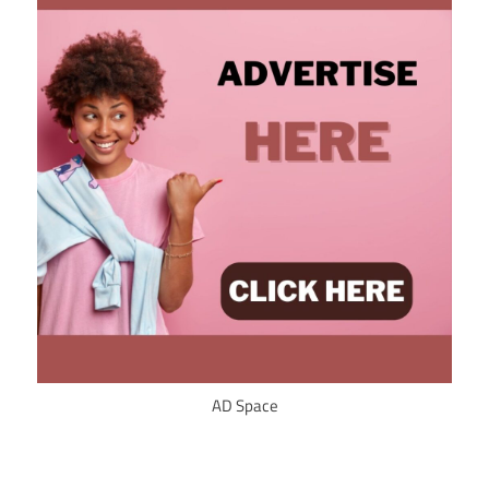
AD Space