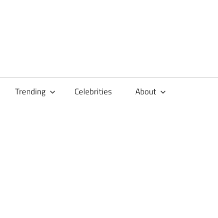
Trending
Celebrities
About