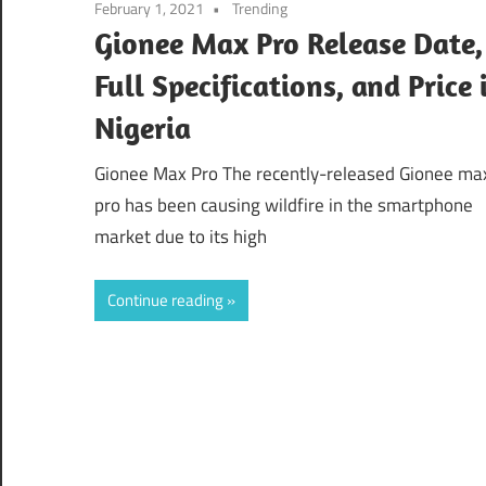
February 1, 2021
Trending
Gionee Max Pro Release Date,
Full Specifications, and Price 
Nigeria
Gionee Max Pro The recently-released Gionee ma
pro has been causing wildfire in the smartphone
market due to its high
Continue reading