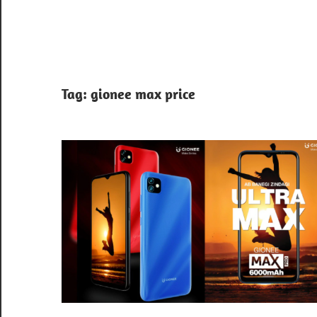
Tag:
gionee max price