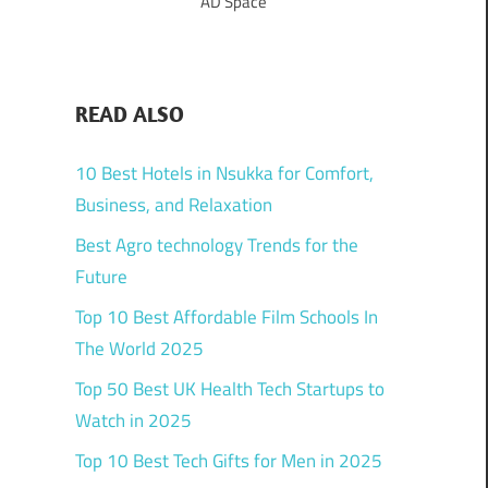
AD Space
READ ALSO
10 Best Hotels in Nsukka for Comfort,
Business, and Relaxation
Best Agro technology Trends for the
Future
Top 10 Best Affordable Film Schools In
The World 2025
Top 50 Best UK Health Tech Startups to
Watch in 2025
Top 10 Best Tech Gifts for Men in 2025