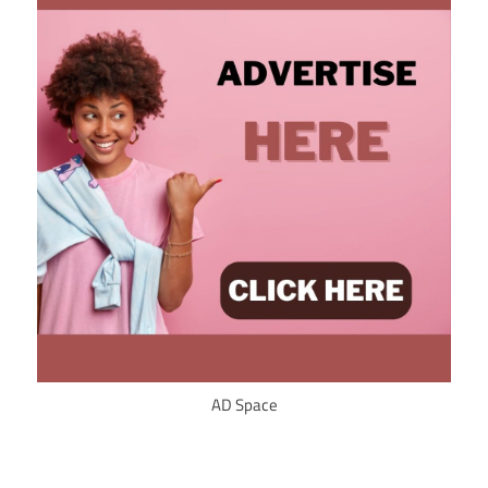
AD Space