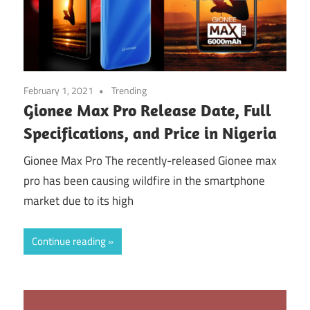
February 1, 2021
Trending
Gionee Max Pro Release Date, Full
Specifications, and Price in Nigeria
Gionee Max Pro The recently-released Gionee max
pro has been causing wildfire in the smartphone
market due to its high
Continue reading