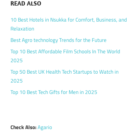
READ ALSO
10 Best Hotels in Nsukka for Comfort, Business, and
Relaxation
Best Agro technology Trends for the Future
Top 10 Best Affordable Film Schools In The World
2025
Top 50 Best UK Health Tech Startups to Watch in
2025
Top 10 Best Tech Gifts for Men in 2025
Check Also:
Agario