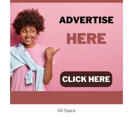
AD Space