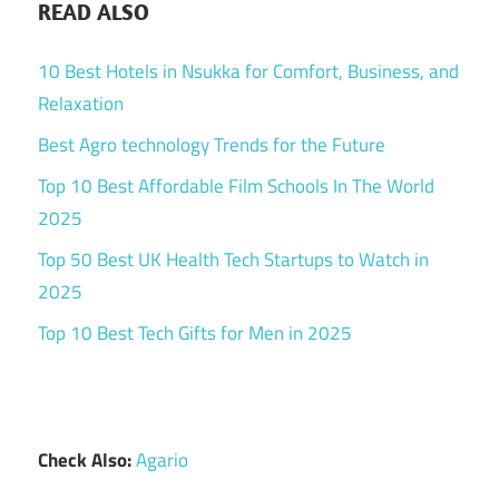
READ ALSO
10 Best Hotels in Nsukka for Comfort, Business, and
Relaxation
Best Agro technology Trends for the Future
Top 10 Best Affordable Film Schools In The World
2025
Top 50 Best UK Health Tech Startups to Watch in
2025
Top 10 Best Tech Gifts for Men in 2025
Check Also:
Agario