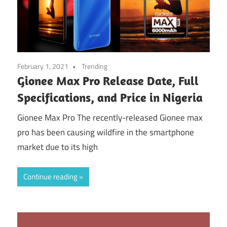
February 1, 2021
Trending
Gionee Max Pro Release Date, Full
Specifications, and Price in Nigeria
Gionee Max Pro The recently-released Gionee max
pro has been causing wildfire in the smartphone
market due to its high
Continue reading