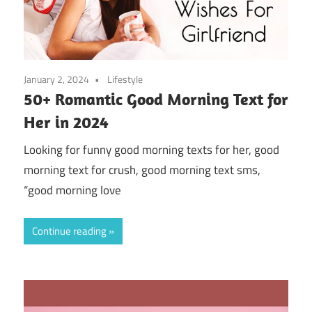
January 2, 2024
Lifestyle
50+ Romantic Good Morning Text for
Her in 2024
Looking for funny good morning texts for her, good
morning text for crush, good morning text sms,
“good morning love
Continue reading