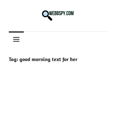
Skip
to
content
Best
information
on
Facts,
and
Tag:
good morning text for her
Tech
in
the
World.