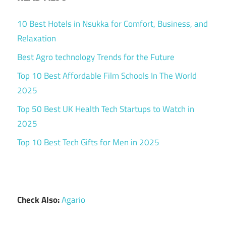
10 Best Hotels in Nsukka for Comfort, Business, and
Relaxation
Best Agro technology Trends for the Future
Top 10 Best Affordable Film Schools In The World
2025
Top 50 Best UK Health Tech Startups to Watch in
2025
Top 10 Best Tech Gifts for Men in 2025
Check Also:
Agario