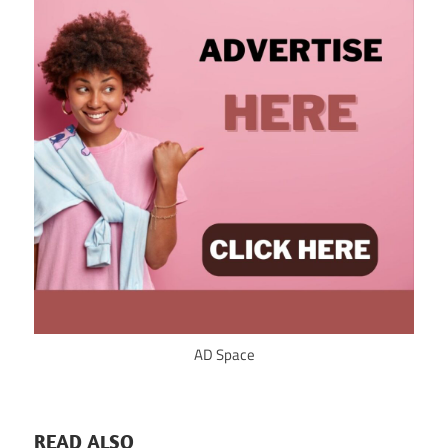
AD Space
READ ALSO