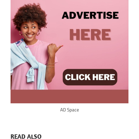
AD Space
READ ALSO