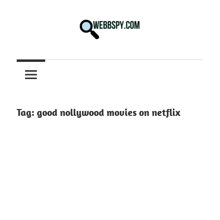
Skip
to
content
Best
information
on
Facts,
and
Tag:
good nollywood movies on netflix
Tech
in
the
World.