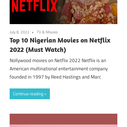
July 8, 2022
TV & Movies
Top 10 Nigerian Movies on Netflix
2022 (Must Watch)
Nollywood movies on Netflix 2022 Netflix is an
American multinational entertainment company
founded in 1997 by Reed Hastings and Marc
Continue reading