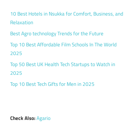
10 Best Hotels in Nsukka for Comfort, Business, and
Relaxation
Best Agro technology Trends for the Future
Top 10 Best Affordable Film Schools In The World
2025
Top 50 Best UK Health Tech Startups to Watch in
2025
Top 10 Best Tech Gifts for Men in 2025
Check Also:
Agario