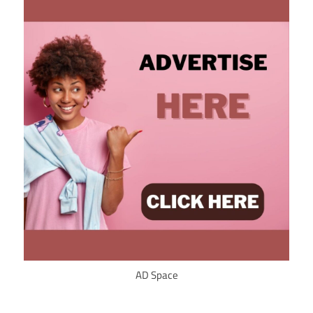
AD Space