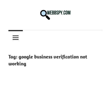
Skip
to
content
Best
information
on
Facts,
and
Tag:
google business verification not
Tech
working
in
the
World.