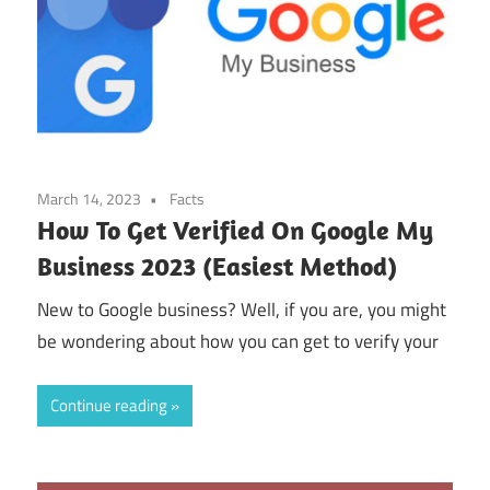
March 14, 2023
Facts
How To Get Verified On Google My
Business 2023 (Easiest Method)
New to Google business? Well, if you are, you might
be wondering about how you can get to verify your
Continue reading