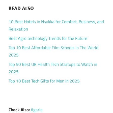
READ ALSO
10 Best Hotels in Nsukka for Comfort, Business, and
Relaxation
Best Agro technology Trends for the Future
Top 10 Best Affordable Film Schools In The World
2025
Top 50 Best UK Health Tech Startups to Watch in
2025
Top 10 Best Tech Gifts for Men in 2025
Check Also:
Agario