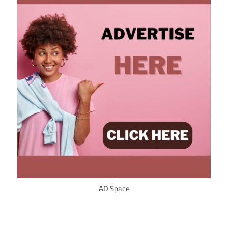
AD Space