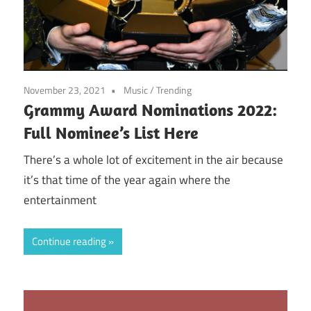
November 23, 2021
Music
/
Trending
Grammy Award Nominations 2022:
Full Nominee’s List Here
There’s a whole lot of excitement in the air because
it’s that time of the year again where the
entertainment
Continue reading