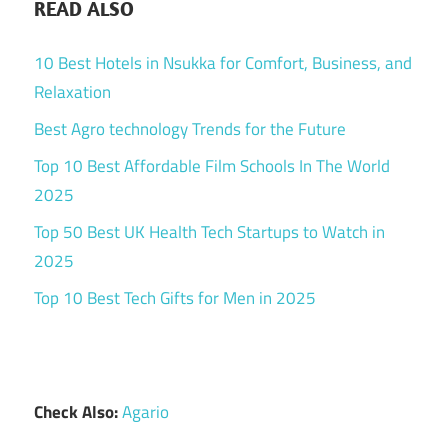
READ ALSO
10 Best Hotels in Nsukka for Comfort, Business, and
Relaxation
Best Agro technology Trends for the Future
Top 10 Best Affordable Film Schools In The World
2025
Top 50 Best UK Health Tech Startups to Watch in
2025
Top 10 Best Tech Gifts for Men in 2025
Check Also:
Agario