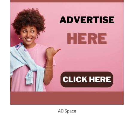
AD Space