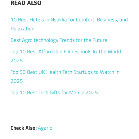
READ ALSO
10 Best Hotels in Nsukka for Comfort, Business, and
Relaxation
Best Agro technology Trends for the Future
Top 10 Best Affordable Film Schools In The World
2025
Top 50 Best UK Health Tech Startups to Watch in
2025
Top 10 Best Tech Gifts for Men in 2025
Check Also:
Agario