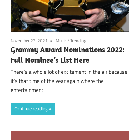
November 23, 2021
Music
/
Trending
Grammy Award Nominations 2022:
Full Nominee’s List Here
There’s a whole lot of excitement in the air because
it’s that time of the year again where the
entertainment
Continue reading