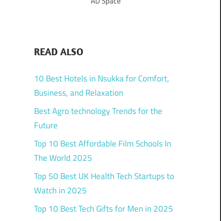
AD Space
READ ALSO
10 Best Hotels in Nsukka for Comfort,
Business, and Relaxation
Best Agro technology Trends for the
Future
Top 10 Best Affordable Film Schools In
The World 2025
Top 50 Best UK Health Tech Startups to
Watch in 2025
Top 10 Best Tech Gifts for Men in 2025