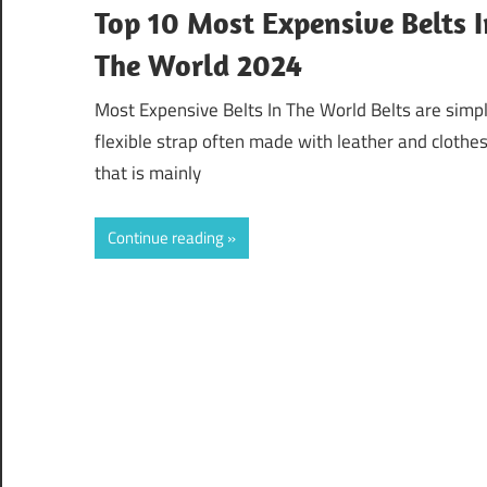
Top 10 Most Expensive Belts I
The World 2024
Most Expensive Belts In The World Belts are simp
flexible strap often made with leather and clothe
that is mainly
Continue reading