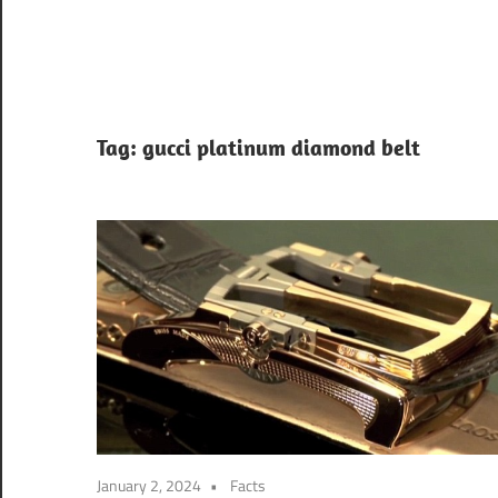
Tag:
gucci platinum diamond belt
January 2, 2024
Facts