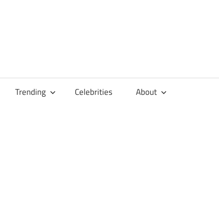
Trending
Celebrities
About