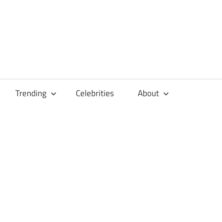
Trending
Celebrities
About