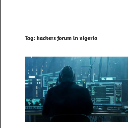
Tag:
hackers forum in nigeria