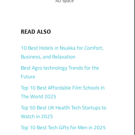
AD Space
READ ALSO
10 Best Hotels in Nsukka for Comfort,
Business, and Relaxation
Best Agro technology Trends for the
Future
Top 10 Best Affordable Film Schools In
The World 2025
Top 50 Best UK Health Tech Startups to
Watch in 2025
Top 10 Best Tech Gifts for Men in 2025