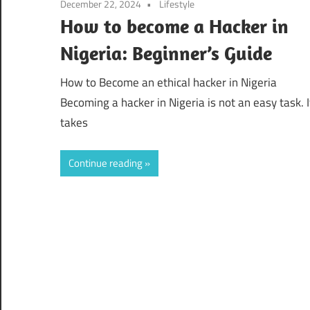
December 22, 2024
Lifestyle
How to become a Hacker in
Nigeria: Beginner’s Guide
How to Become an ethical hacker in Nigeria
Becoming a hacker in Nigeria is not an easy task. I
takes
Continue reading