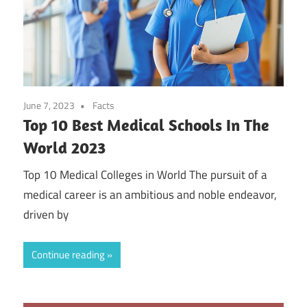
June 7, 2023
Facts
Top 10 Best Medical Schools In The
World 2023
Top 10 Medical Colleges in World The pursuit of a
medical career is an ambitious and noble endeavor,
driven by
Continue reading