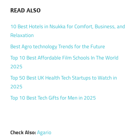
READ ALSO
10 Best Hotels in Nsukka for Comfort, Business, and
Relaxation
Best Agro technology Trends for the Future
Top 10 Best Affordable Film Schools In The World
2025
Top 50 Best UK Health Tech Startups to Watch in
2025
Top 10 Best Tech Gifts for Men in 2025
Check Also:
Agario