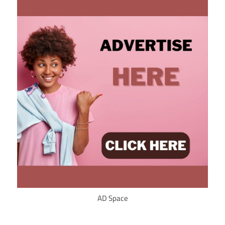
AD Space