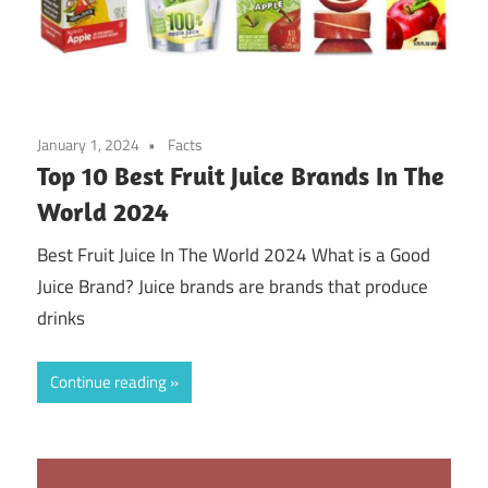
January 1, 2024
Facts
Top 10 Best Fruit Juice Brands In The
World 2024
Best Fruit Juice In The World 2024 What is a Good
Juice Brand? Juice brands are brands that produce
drinks
Continue reading