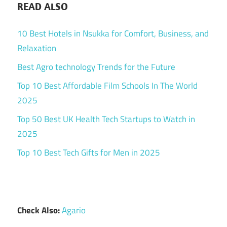
READ ALSO
10 Best Hotels in Nsukka for Comfort, Business, and
Relaxation
Best Agro technology Trends for the Future
Top 10 Best Affordable Film Schools In The World
2025
Top 50 Best UK Health Tech Startups to Watch in
2025
Top 10 Best Tech Gifts for Men in 2025
Check Also:
Agario