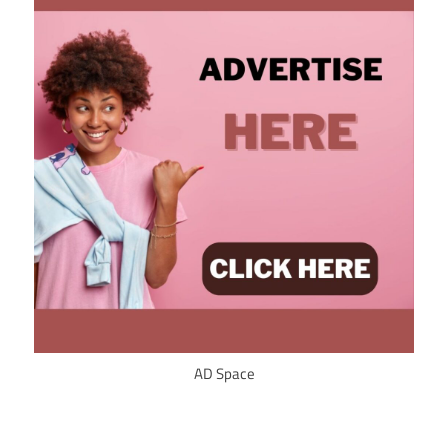
AD Space