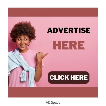
AD Space