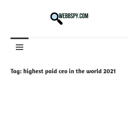
Skip
to
content
Best
information
on
Facts,
and
Tag:
highest paid ceo in the world 2021
Tech
in
the
World.