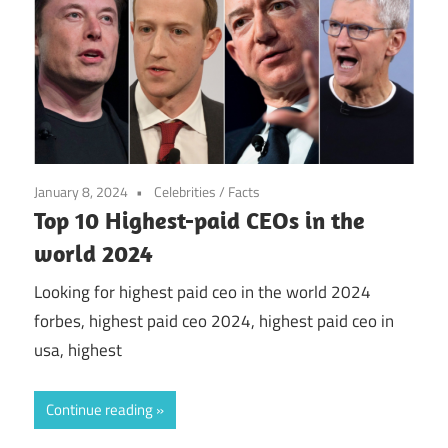
January 8, 2024
Celebrities
/
Facts
Top 10 Highest-paid CEOs in the
world 2024
Looking for highest paid ceo in the world 2024
forbes, highest paid ceo 2024, highest paid ceo in
usa, highest
Continue reading