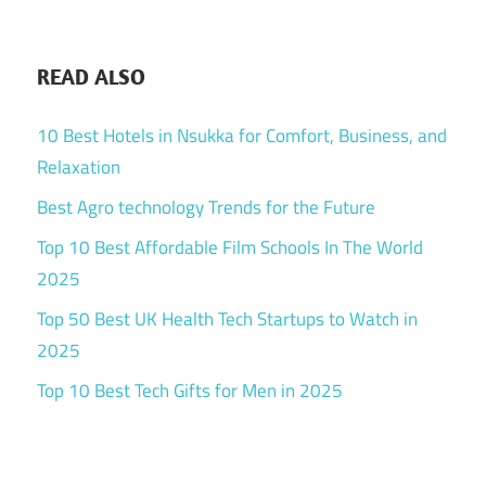
READ ALSO
10 Best Hotels in Nsukka for Comfort, Business, and
Relaxation
Best Agro technology Trends for the Future
Top 10 Best Affordable Film Schools In The World
2025
Top 50 Best UK Health Tech Startups to Watch in
2025
Top 10 Best Tech Gifts for Men in 2025