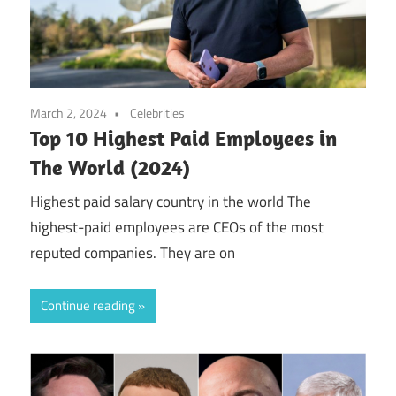
March 2, 2024
Celebrities
Top 10 Highest Paid Employees in
The World (2024)
Highest paid salary country in the world The
highest-paid employees are CEOs of the most
reputed companies. They are on
Continue reading