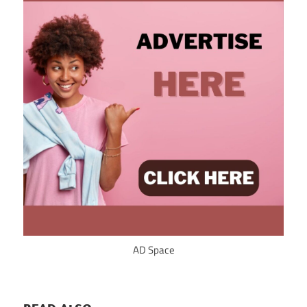
AD Space