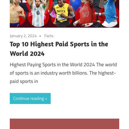
January 2, 2024
Facts
Top 10 Highest Paid Sports in the
World 2024
Highest Paying Sports in the World 2024 The world
of sports is an industry worth billions. The highest-
paid sports in
Continue reading