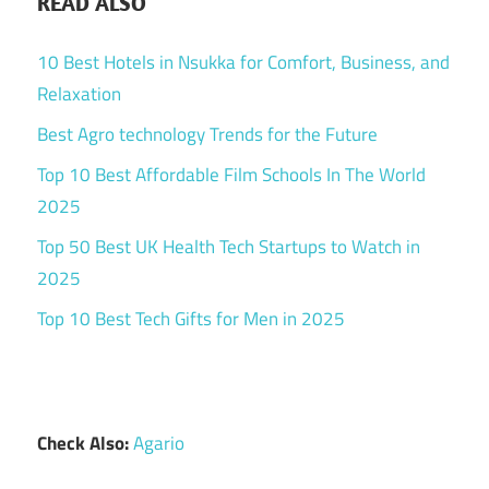
READ ALSO
10 Best Hotels in Nsukka for Comfort, Business, and
Relaxation
Best Agro technology Trends for the Future
Top 10 Best Affordable Film Schools In The World
2025
Top 50 Best UK Health Tech Startups to Watch in
2025
Top 10 Best Tech Gifts for Men in 2025
Check Also:
Agario