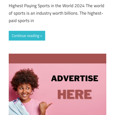
Highest Paying Sports in the World 2024 The world
of sports is an industry worth billions. The highest-
paid sports in
Continue reading