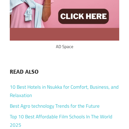
AD Space
READ ALSO
10 Best Hotels in Nsukka for Comfort, Business, and
Relaxation
Best Agro technology Trends for the Future
Top 10 Best Affordable Film Schools In The World
2025