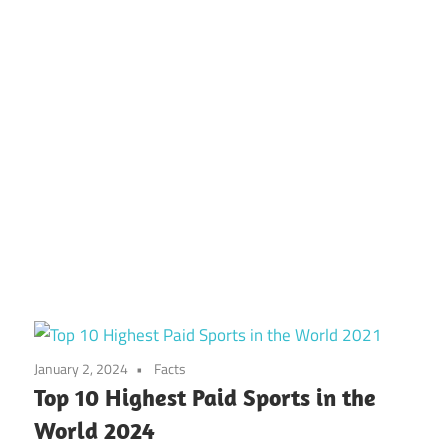
January 2, 2024
Facts
Top 10 Highest Paid Sports in the
World 2024