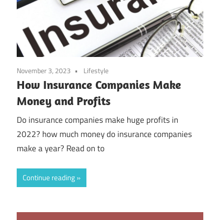
November 3, 2023
Lifestyle
How Insurance Companies Make
Money and Profits
Do insurance companies make huge profits in
2022? how much money do insurance companies
make a year? Read on to
Continue reading