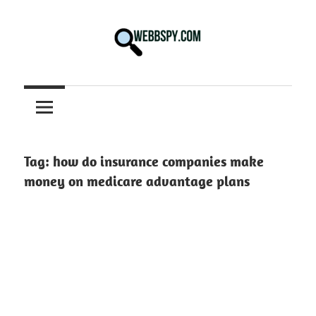
Skip
to
content
Best
information
on
Facts,
and
Tag:
how do insurance companies make
Tech
money on medicare advantage plans
in
the
World.