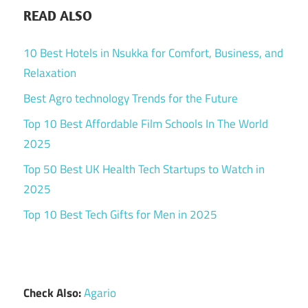
READ ALSO
10 Best Hotels in Nsukka for Comfort, Business, and
Relaxation
Best Agro technology Trends for the Future
Top 10 Best Affordable Film Schools In The World
2025
Top 50 Best UK Health Tech Startups to Watch in
2025
Top 10 Best Tech Gifts for Men in 2025
Check Also:
Agario