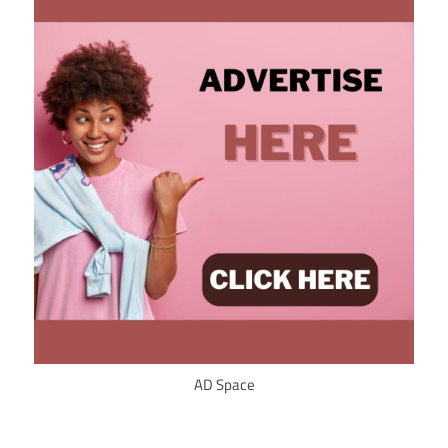
AD Space