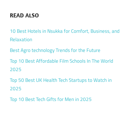
READ ALSO
10 Best Hotels in Nsukka for Comfort, Business, and
Relaxation
Best Agro technology Trends for the Future
Top 10 Best Affordable Film Schools In The World
2025
Top 50 Best UK Health Tech Startups to Watch in
2025
Top 10 Best Tech Gifts for Men in 2025