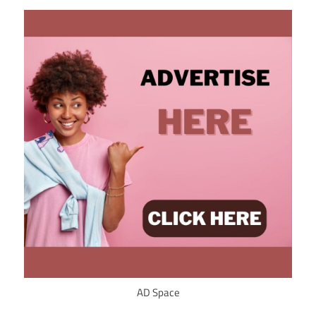
AD Space