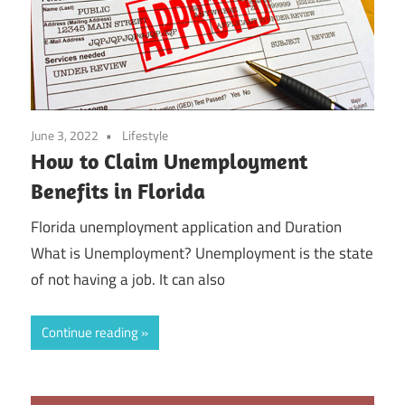
June 3, 2022
Lifestyle
How to Claim Unemployment
Benefits in Florida
Florida unemployment application and Duration
What is Unemployment? Unemployment is the state
of not having a job. It can also
Continue reading