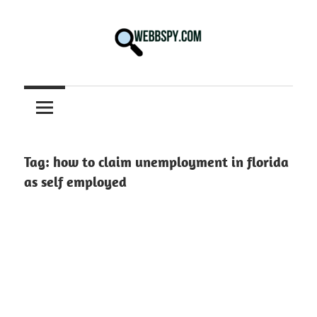
Skip
to
content
Best
information
on
Facts,
and
Tag:
how to claim unemployment in florida
Tech
as self employed
in
the
World.