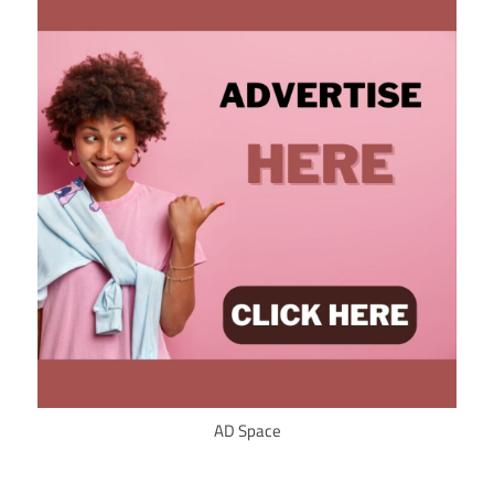
AD Space