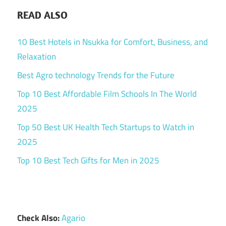
READ ALSO
10 Best Hotels in Nsukka for Comfort, Business, and
Relaxation
Best Agro technology Trends for the Future
Top 10 Best Affordable Film Schools In The World
2025
Top 50 Best UK Health Tech Startups to Watch in
2025
Top 10 Best Tech Gifts for Men in 2025
Check Also:
Agario