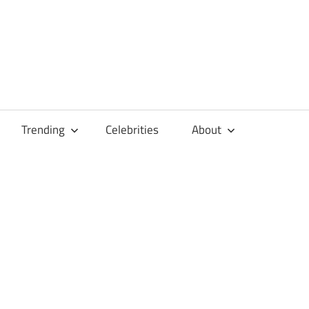
Trending
Celebrities
About