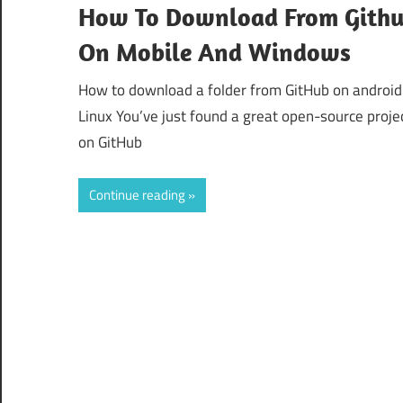
How To Download From Gith
On Mobile And Windows
How to download a folder from GitHub on android
Linux You’ve just found a great open-source proje
on GitHub
Continue reading