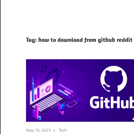
Tag:
how to download from github reddit
May 15, 2023
Tech