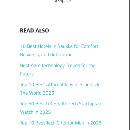
AD Space
READ ALSO
10 Best Hotels in Nsukka for Comfort,
Business, and Relaxation
Best Agro technology Trends for the
Future
Top 10 Best Affordable Film Schools In
The World 2025
Top 50 Best UK Health Tech Startups to
Watch in 2025
Top 10 Best Tech Gifts for Men in 2025