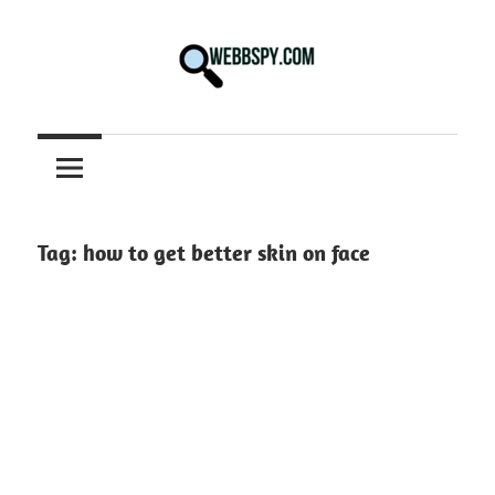
Skip
to
content
Best
information
on
Facts,
and
Tag:
how to get better skin on face
Tech
in
the
World.