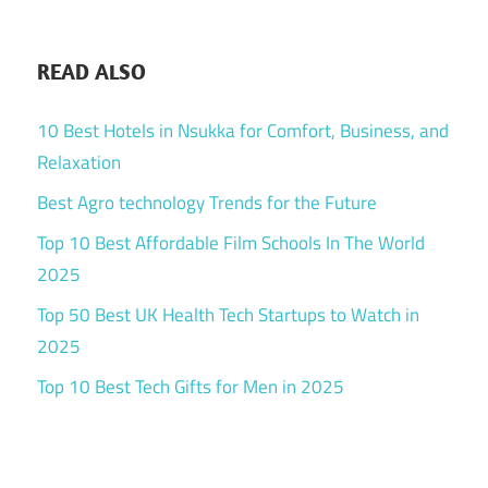
READ ALSO
10 Best Hotels in Nsukka for Comfort, Business, and
Relaxation
Best Agro technology Trends for the Future
Top 10 Best Affordable Film Schools In The World
2025
Top 50 Best UK Health Tech Startups to Watch in
2025
Top 10 Best Tech Gifts for Men in 2025