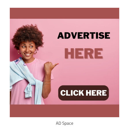
AD Space