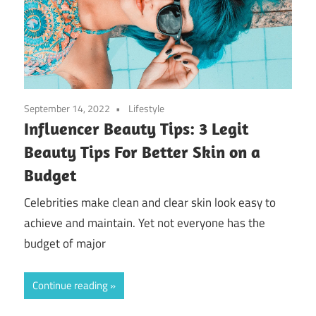
September 14, 2022
Lifestyle
Influencer Beauty Tips: 3 Legit
Beauty Tips For Better Skin on a
Budget
Celebrities make clean and clear skin look easy to
achieve and maintain. Yet not everyone has the
budget of major
Continue reading