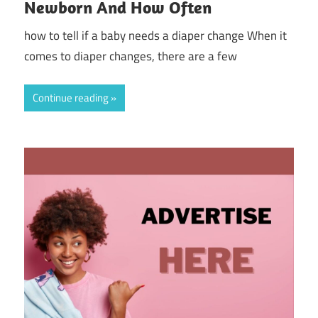
Newborn And How Often
how to tell if a baby needs a diaper change When it
comes to diaper changes, there are a few
Continue reading