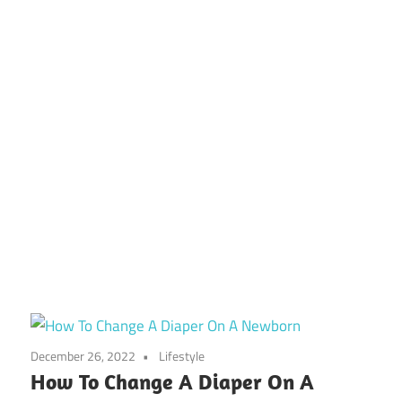
December 26, 2022
Lifestyle
How To Change A Diaper On A