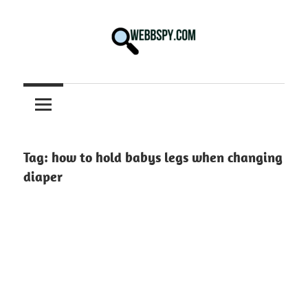
Skip
to
content
Best
information
on
Facts,
and
Tag:
how to hold babys legs when changing
Tech
diaper
in
the
World.