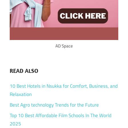
AD Space
READ ALSO
10 Best Hotels in Nsukka for Comfort, Business, and
Relaxation
Best Agro technology Trends for the Future
Top 10 Best Affordable Film Schools In The World
2025