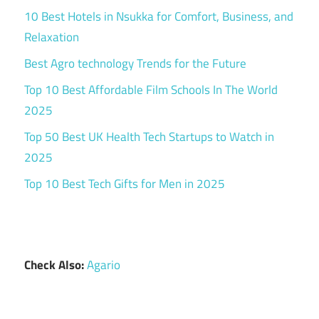
10 Best Hotels in Nsukka for Comfort, Business, and
Relaxation
Best Agro technology Trends for the Future
Top 10 Best Affordable Film Schools In The World
2025
Top 50 Best UK Health Tech Startups to Watch in
2025
Top 10 Best Tech Gifts for Men in 2025
Check Also:
Agario