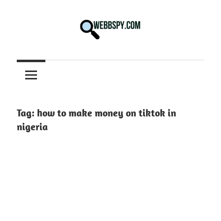
Skip
to
content
Best
information
on
Facts,
and
Tag:
how to make money on tiktok in
Tech
nigeria
in
the
World.