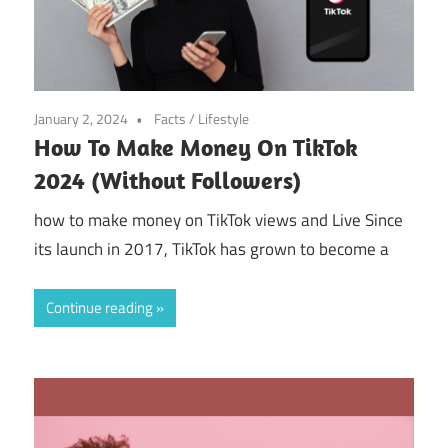
January 2, 2024
Facts
/
Lifestyle
How To Make Money On TikTok
2024 (Without Followers)
how to make money on TikTok views and Live Since
its launch in 2017, TikTok has grown to become a
Continue reading