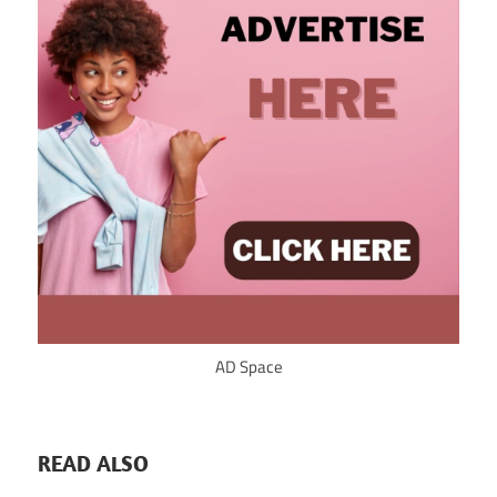
AD Space
READ ALSO